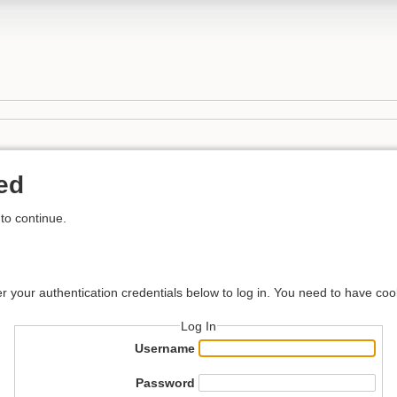
ed
to continue.
er your authentication credentials below to log in. You need to have coo
Log In
Username
Password