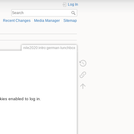
Log In
Recent Changes
Media Manager
Sitemap
nile2020:intro:german-lunchbox
kies enabled to log in.