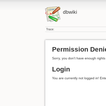
dbwiki
Trace:
Permission Deni
Sorry, you don't have enough rights 
Login
You are currently not logged in! Ent