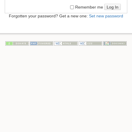
Log In
Remember me
Forgotten your password? Get a new one:
Set new password